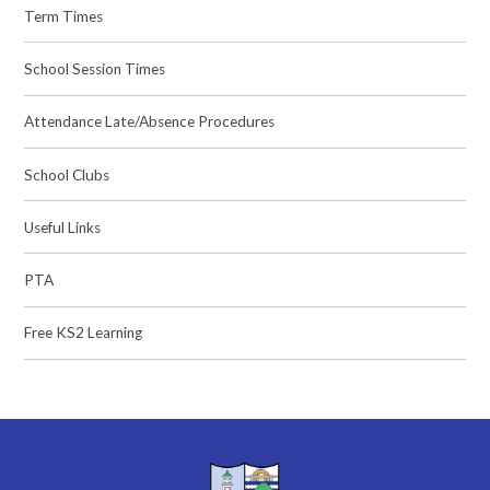
Term Times
School Session Times
Attendance Late/Absence Procedures
School Clubs
Useful Links
PTA
Free KS2 Learning