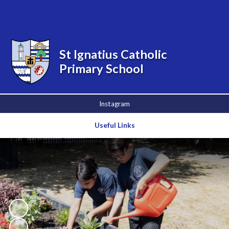
Powered by
Translate
St Ignatius Catholic
Primary School
Instagram
Useful Links