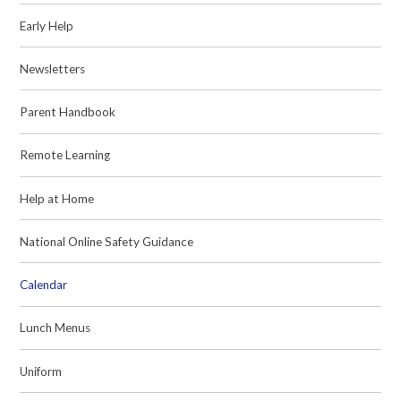
Early Help
Newsletters
Parent Handbook
Remote Learning
Help at Home
National Online Safety Guidance
Calendar
Lunch Menus
Uniform