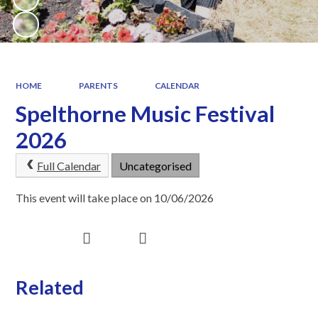
HOME
PARENTS
CALENDAR
Spelthorne Music Festival
2026
Full Calendar
Uncategorised
This event will take place on 10/06/2026
Related