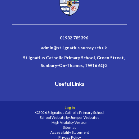
01932 785396
admin@st-ignatius.surrey.sch.uk
St Ignatius Catholic Primary School, Green Street,
Sunbury-On-Thames, TW16 6QG
Useful Links
Log in
©2026 St Ignatius Catholic Primary School
School Website by
Juniper Websites
High Visibility Version
Sitemap
Accessibility Statement
Privacy Policy