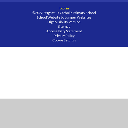
Log in
©2026 St Ignatius Catholic Primary School
School Website by
Juniper Websites
High Visibility Version
Sitemap
Accessibility Statement
Privacy Policy
Cookie Settings
Cookie Policy
This site uses cookies to store information on your computer.
Click
here for more information
Accept All
Manage Cookies
Deny All