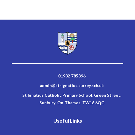
01932 785396
admin@st-ignatius.surrey.sch.uk
St Ignatius Catholic Primary School, Green Street,
Sunbury-On-Thames, TW16 6QG
Useful Links