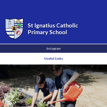
Powered by
Translate
St Ignatius Catholic
Primary School
Instagram
Useful Links