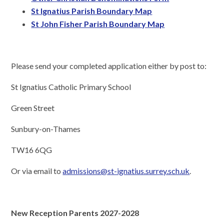
St Ignatius Parish Boundary Map
St John Fisher Parish Boundary Map
Please send your completed application either by post to:
St Ignatius Catholic Primary School
Green Street
Sunbury-on-Thames
TW16 6QG
Or via email to
admissions@st-ignatius.surrey.sch.uk
.
New Reception Parents 2027-2028