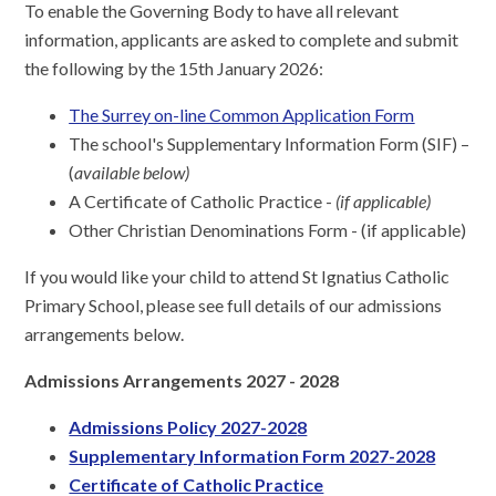
To enable the Governing Body to have all relevant
information, applicants are asked to complete and submit
the following by the 15th January 2026:
The Surrey on-line Common Application Form
The school's Supplementary Information Form (SIF) –
(
available below)
A Certificate of Catholic Practice -
(if applicable)
Other Christian Denominations Form - (if applicable)
If you would like your child to attend St Ignatius Catholic
Primary School, please see full details of our admissions
arrangements below.
Admissions Arrangements 2027 - 2028
Admissions Policy 2027-202
8
Supplementary Information Form 2027-2028
Certificate of Catholic Practice