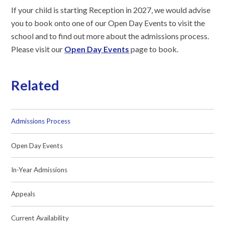
If your child is starting Reception in 2027, we would advise
you to book onto one of our Open Day Events to visit the
school and to find out more about the admissions process.
Please visit our
Open Day Events
page to book.
Related
Admissions Process
Open Day Events
In-Year Admissions
Appeals
Current Availability