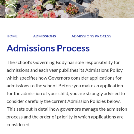
HOME
ADMISSIONS
ADMISSIONS PROCESS
Admissions Process
The school's Governing Body has sole responsibility for
admissions and each year publishes its Admissions Policy,
which specifies how Governors consider applications for
admissions to the school. Before you make an application
for the admission of your child, you are strongly advised to
consider carefully the current Admission Policies below.
This sets out in detail how governors manage the admission
process and the order of priority in which applications are
considered.