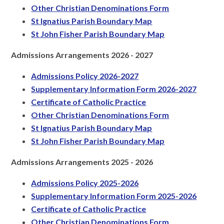
Other Christian Denominations Form
St Ignatius Parish Boundary Map
St John Fisher Parish Boundary Map
Admissions Arrangements 2026 - 2027
Admissions Policy 2026-2027
Supplementary Information Form 2026-2027
Certificate of Catholic Practice
Other Christian Denominations Form
St Ignatius Parish Boundary Map
St John Fisher Parish Boundary Map
Admissions Arrangements 2025 - 2026
Admissions Policy 2025-2026
Supplementary Information Form 2025-2026
Certificate of Catholic Practice
Other Christian Denominations Form