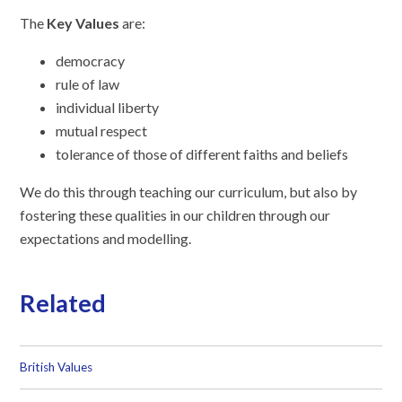
The
Key Values
are:
democracy
rule of law
individual liberty
mutual respect
tolerance of those of different faiths and beliefs
We do this through teaching our curriculum, but also by
fostering these qualities in our children through our
expectations and modelling.
Related
British Values