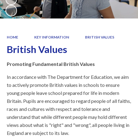
HOME
KEY INFORMATION
BRITISH VALUES
British Values
Promoting Fundamental British Values
In accordance with The Department for Education, we aim
to actively promote British values in schools to ensure
young people leave school prepared for life in modern
Britain. Pupils are encouraged to regard people of all faiths,
races and cultures with respect and tolerance and
understand that while different people may hold different
views about what is "right" and "wrong", all people living in
England are subject to its law.