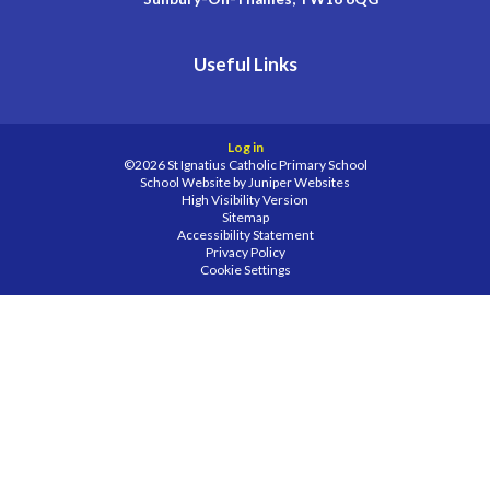
Useful Links
Log in
©2026 St Ignatius Catholic Primary School
School Website by
Juniper Websites
High Visibility Version
Sitemap
Accessibility Statement
Privacy Policy
Cookie Settings