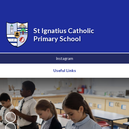
Powered by
Translate
St Ignatius Catholic
Primary School
Instagram
Useful Links