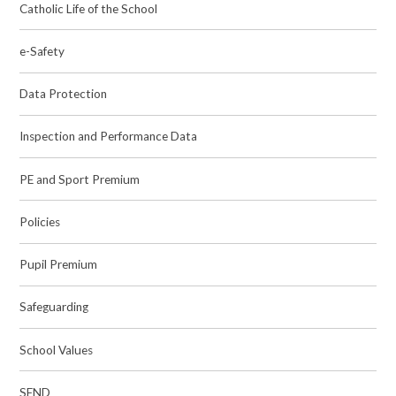
Catholic Life of the School
e-Safety
Data Protection
Inspection and Performance Data
PE and Sport Premium
Policies
Pupil Premium
Safeguarding
School Values
SEND