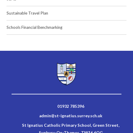
Sustainable Travel Plan
Schools Financial Benchmarking
01932 785396
admin@st-ignatius.surrey.sch.uk
St Ignatius Catholic Primary School, Green Street,
Sunbury-On-Thames, TW16 6QG