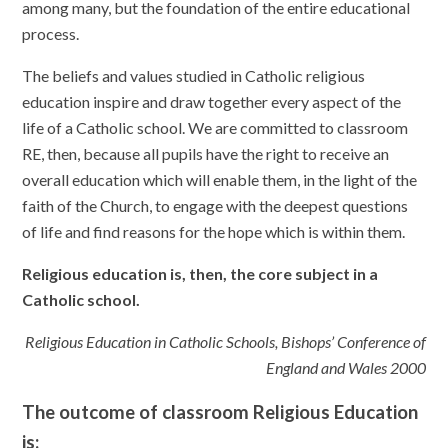
among many, but the foundation of the entire educational
process.
The beliefs and values studied in Catholic religious
education inspire and draw together every aspect of the
life of a Catholic school. We are committed to classroom
RE, then, because all pupils have the right to receive an
overall education which will enable them, in the light of the
faith of the Church, to engage with the deepest questions
of life and find reasons for the hope which is within them.
Religious education is, then, the core subject in a
Catholic school.
Religious Education in Catholic Schools, Bishops’ Conference of
England and Wales 2000
The outcome of classroom Religious Education
is: