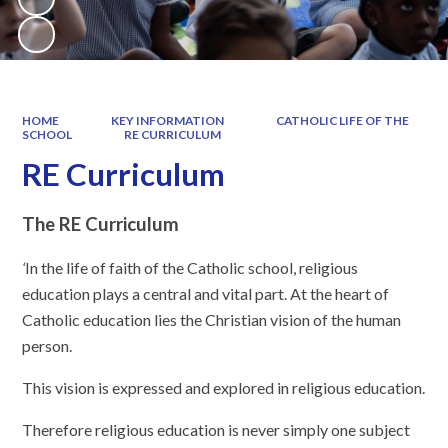
HOME
KEY INFORMATION
CATHOLIC LIFE OF THE
SCHOOL
RE CURRICULUM
RE Curriculum
The RE Curriculum
‘
In the life of faith of the Catholic school, religious
education plays a central and vital part. At the heart of
Catholic education lies the Christian vision of the human
person.
This vision is expressed and explored in religious education.
Therefore religious education is never simply one subject