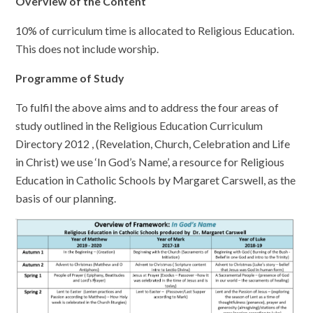
Overview of the Content
10% of curriculum time is allocated to Religious Education.
This does not include worship.
Programme of Study
To fulfil the above aims and to address the four areas of
study outlined in the Religious Education Curriculum
Directory 2012 , (Revelation, Church, Celebration and Life
in Christ) we use ‘In God’s Name’, a resource for Religious
Education in Catholic Schools by Margaret Carswell, as the
basis of our planning.