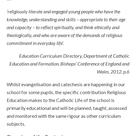
‘religiously literate and engaged young people who have the
knowledge, understanding and skills – appropriate to their age
and capacity – to reflect spiritually, and think ethically and
theologically, and who are aware of the demands of religious
commitment in everyday life’.
Education Curriculum Directory, Department of Catholic
Education and Formation, Bishops’ Conference of England and
Wales, 2012, p.6
Whilst evangelisation and catechesis are happening in our
school for some pupils, the specific contribution Religious
Education makes to the Catholic Life of the school is
primarily educational and will be planned, taught, assessed
and monitored with the same rigour as other curriculum
subjects
.