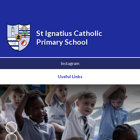
Powered by
Translate
St Ignatius Catholic
Primary School
Instagram
Useful Links