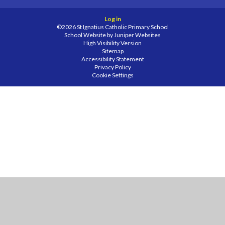
Log in
©2026 St Ignatius Catholic Primary School
School Website by
Juniper Websites
High Visibility Version
Sitemap
Accessibility Statement
Privacy Policy
Cookie Settings
Cookie Policy
This site uses cookies to store information on your computer.
Click
here for more information
Accept All
Manage Cookies
Deny All