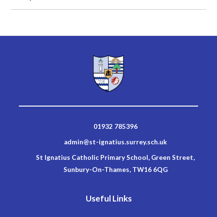
01932 785396
admin@st-ignatius.surrey.sch.uk
St Ignatius Catholic Primary School, Green Street,
Sunbury-On-Thames, TW16 6QG
Useful Links