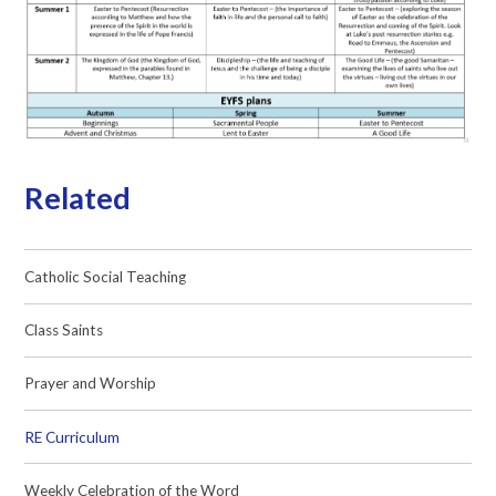
Related
Catholic Social Teaching
Class Saints
Prayer and Worship
RE Curriculum
Weekly Celebration of the Word