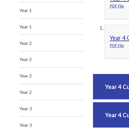
PDF File
Year 1
Year 1
Year 4 
Year 2
PDF File
Year 2
Year 2
Year 4 C
Year 2
Year 3
Year 4 C
Year 3