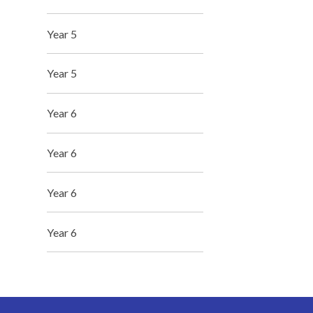
Year 5
Year 5
Year 6
Year 6
Year 6
Year 6