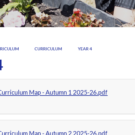
RICULUM
CURRICULUM
YEAR 4
4
 Curriculum Map - Autumn 1 2025-26.pdf
 Curriculum Map - Autumn 2 2025-26.pdf