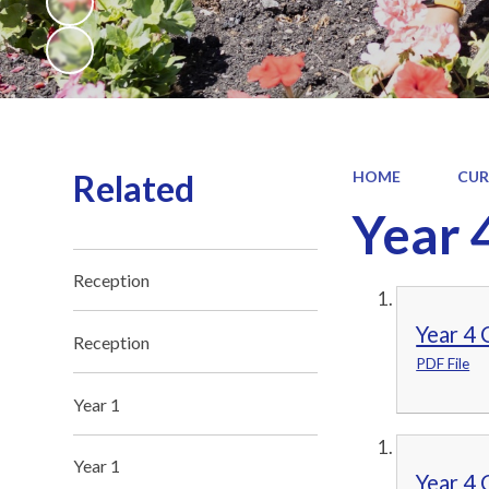
Related
HOME
CUR
Year 
Reception
Year 4
Reception
PDF File
Year 1
Year 1
Year 4