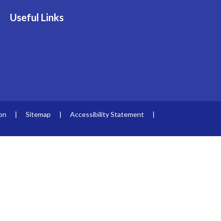
Useful Links
ion
|
Sitemap
|
Accessibility Statement
|