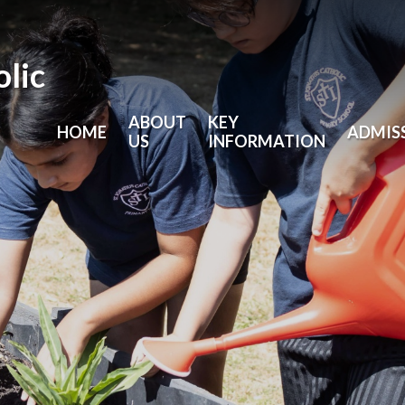
olic
ABOUT
KEY
HOME
ADMIS
US
INFORMATION