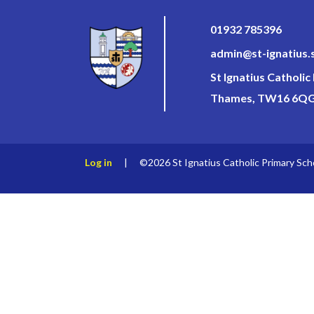
01932 785396
admin@st-ignatius.
St Ignatius Catholi
Thames, TW16 6Q
Log in
|
©2026 St Ignatius Catholic Primary Sch