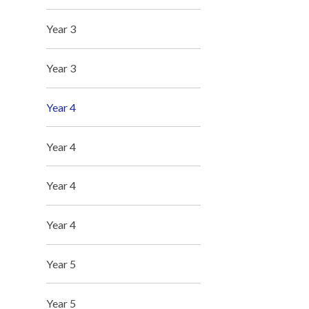
Year 3
Year 3
Year 4
Year 4
Year 4
Year 4
Year 5
Year 5