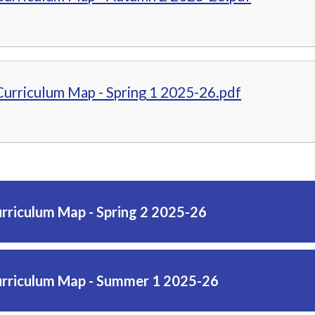
Curriculum Map - Spring 1 2025-26.pdf
urriculum Map - Spring 2 2025-26
urriculum Map - Summer 1 2025-26