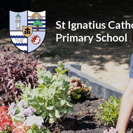
St Ignatius Cath
Primary School