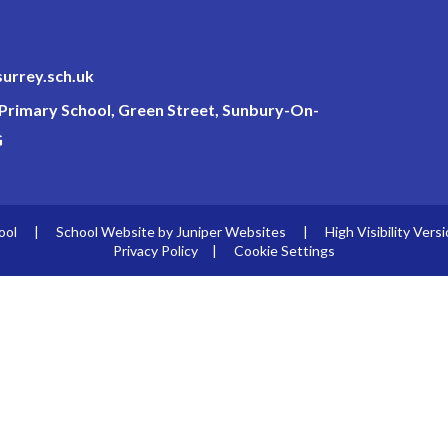
surrey.sch.uk
c Primary School, Green Street, Sunbury-On-
G
ool
|
School Website by
Juniper Websites
|
High Visibility Vers
Privacy Policy
|
Cookie Settings