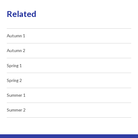
Related
Autumn 1
Autumn 2
Spring 1
Spring 2
Summer 1
Summer 2