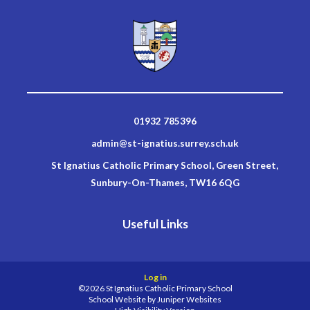
01932 785396
admin@st-ignatius.surrey.sch.uk
St Ignatius Catholic Primary School, Green Street,
Sunbury-On-Thames, TW16 6QG
Useful Links
Log in
©2026 St Ignatius Catholic Primary School
School Website by
Juniper Websites