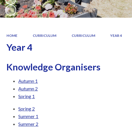
HOME
CURRICULUM
CURRICULUM
YEAR 4
Year 4
Knowledge Organisers
Autumn 1
Autumn 2
Spring 1
Spring 2
Summer 1
Summer 2