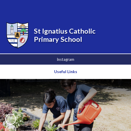
Powered by
Translate
St Ignatius Catholic
Primary School
Instagram
Useful Links