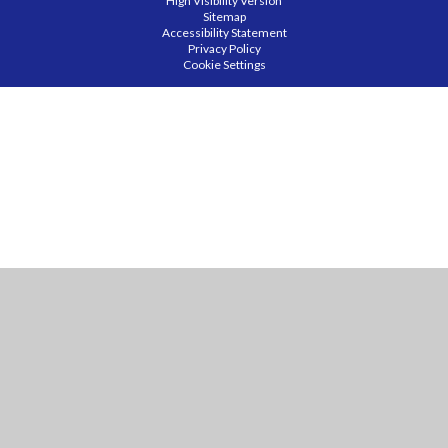
High Visibility Version
Sitemap
Accessibility Statement
Privacy Policy
Cookie Settings
Cookie Policy
This site uses cookies to store information on your computer.
Click
here for more information
Accept All
Manage Cookies
Deny All