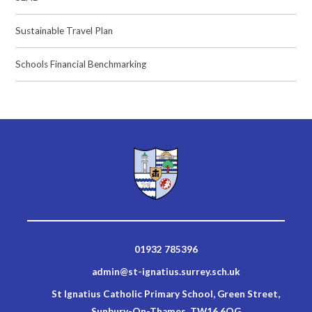
Sustainable Travel Plan
Schools Financial Benchmarking
01932 785396
admin@st-ignatius.surrey.sch.uk
St Ignatius Catholic Primary School, Green Street,
Sunbury-On-Thames, TW16 6QG