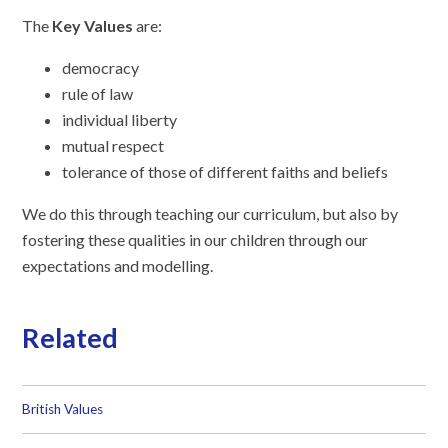
The
Key Values
are:
democracy
rule of law
individual liberty
mutual respect
tolerance of those of different faiths and beliefs
We do this through teaching our curriculum, but also by
fostering these qualities in our children through our
expectations and modelling.
Related
British Values