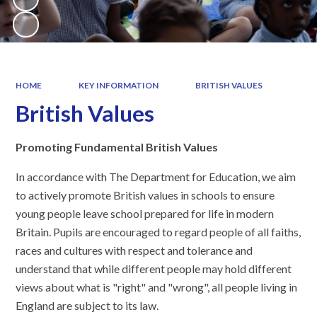
HOME
KEY INFORMATION
BRITISH VALUES
British Values
Promoting Fundamental British Values
In accordance with The Department for Education, we aim
to actively promote British values in schools to ensure
young people leave school prepared for life in modern
Britain. Pupils are encouraged to regard people of all faiths,
races and cultures with respect and tolerance and
understand that while different people may hold different
views about what is "right" and "wrong", all people living in
England are subject to its law.