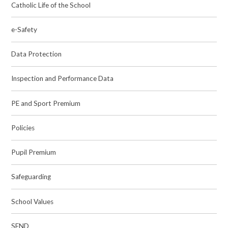
Catholic Life of the School
e-Safety
Data Protection
Inspection and Performance Data
PE and Sport Premium
Policies
Pupil Premium
Safeguarding
School Values
SEND