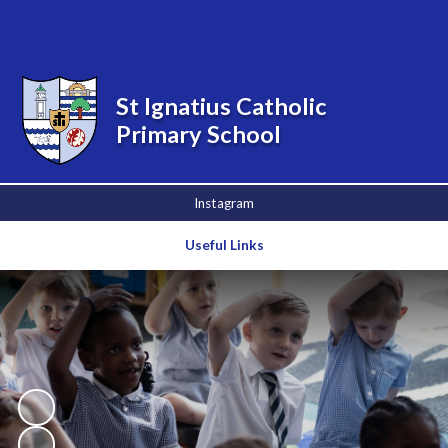
Powered by
Translate
St Ignatius Catholic
Primary School
Instagram
Useful Links