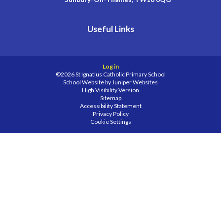
Useful Links
Log in
©2026 St Ignatius Catholic Primary School
School Website by
Juniper Websites
High Visibility Version
Sitemap
Accessibility Statement
Privacy Policy
Cookie Settings