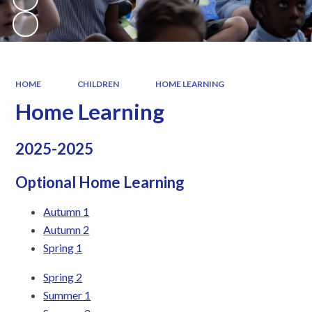
HOME
CHILDREN
HOME LEARNING
Home Learning
2025-2025
Optional Home Learning
Autumn 1
Autumn 2
Spring 1
Spring 2
Summer 1