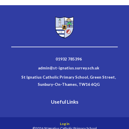
01932 785396
admin@st-ignatius.surrey.sch.uk
St Ignatius Catholic Primary School, Green Street,
Sunbury-On-Thames, TW16 6QG
Useful Links
Log in
©2026 St Ignatius Catholic Primary School