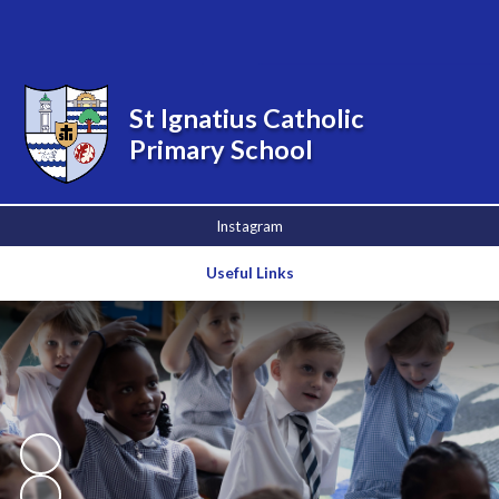
Powered by
Translate
St Ignatius Catholic
Primary School
Instagram
Useful Links