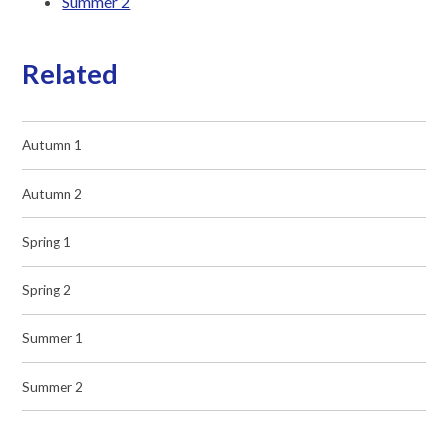
Summer 2
Related
Autumn 1
Autumn 2
Spring 1
Spring 2
Summer 1
Summer 2