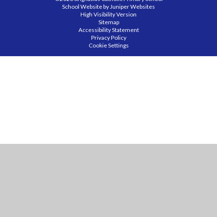
School Website by
Juniper Websites
High Visibility Version
Sitemap
Accessibility Statement
Privacy Policy
Cookie Settings
Cookie Policy
This site uses cookies to store information on your computer.
Click
here for more information
Accept All
Manage Cookies
Deny All